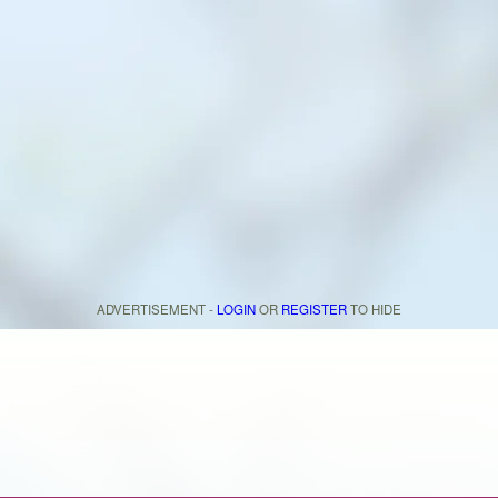
ADVERTISEMENT -
LOGIN
OR
REGISTER
TO HIDE