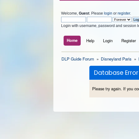
Welcome,
Guest
. Please
login
or
register
.
Login with username, password and session l
Home
Help
Login
Register
DLP Guide Forum
»
Disneyland Paris
»
Database Error
Please try again. If you co