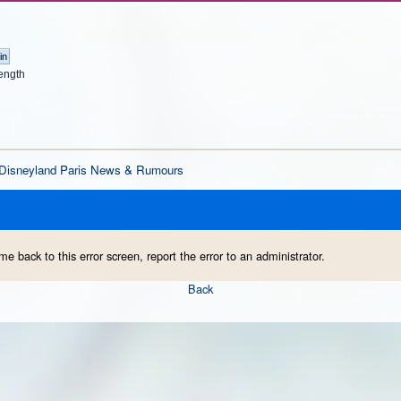
ength
Disneyland Paris News & Rumours
me back to this error screen, report the error to an administrator.
Back