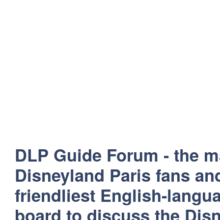
DLP Guide Forum - the m
Disneyland Paris fans and
friendliest English-lang
board to discuss the Disn