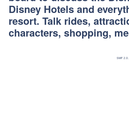
Disney Hotels and everyt
resort. Talk rides, attract
characters, shopping, m
SMF 2.0