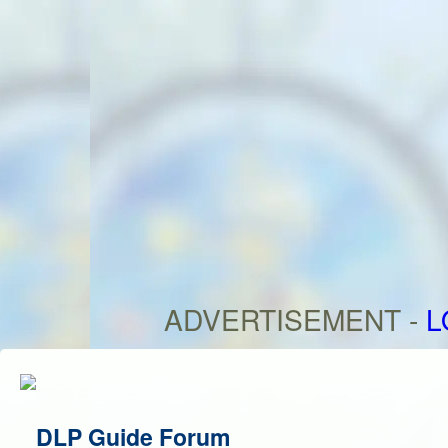
ADVERTISEMENT -
L