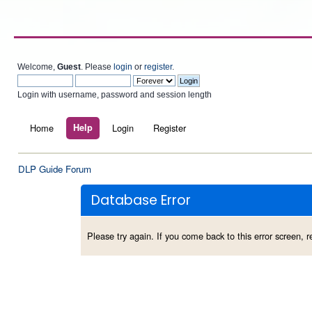
Welcome,
Guest
. Please
login
or
register
.
Login with username, password and session length
Home
Help
Login
Register
DLP Guide Forum
Database Error
Please try again. If you come back to this error screen, re