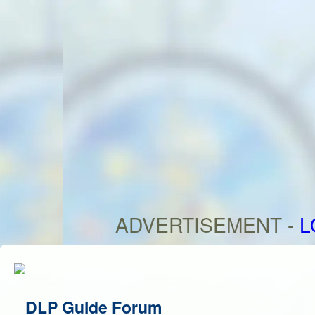
ADVERTISEMENT -
L