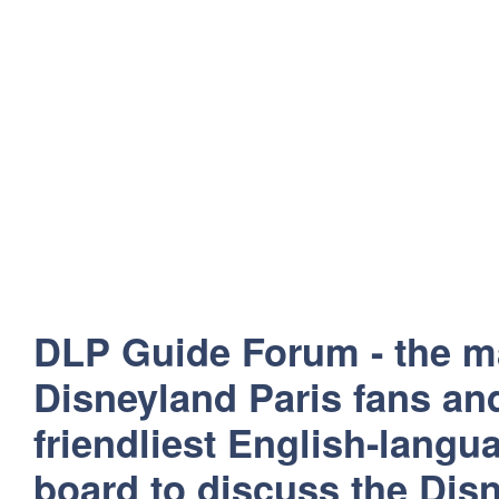
DLP Guide Forum - the m
Disneyland Paris fans and
friendliest English-lang
board to discuss the Disn