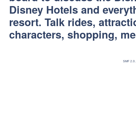
Disney Hotels and everyt
resort. Talk rides, attract
characters, shopping, m
SMF 2.0