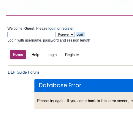
Welcome,
Guest
. Please
login
or
register
.
Login with username, password and session length
Home
Help
Login
Register
DLP Guide Forum
Database Error
Please try again. If you come back to this error screen, re