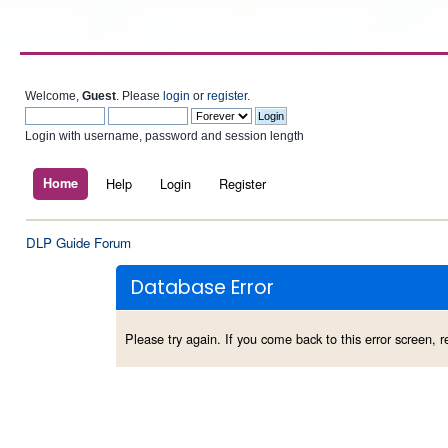
Welcome,
Guest
. Please
login
or
register
.
Login with username, password and session length
Home
Help
Login
Register
DLP Guide Forum
Database Error
Please try again. If you come back to this error screen, re