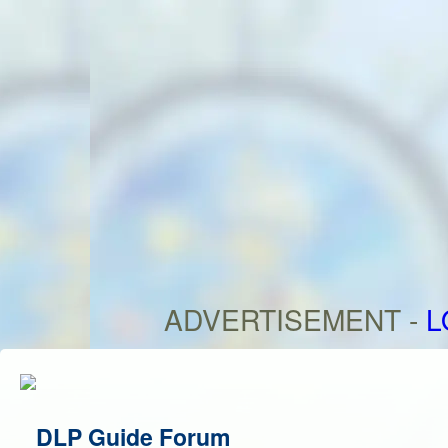
ADVERTISEMENT -
L