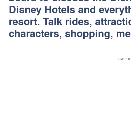
Disney Hotels and everyt
resort. Talk rides, attract
characters, shopping, m
SMF 2.0