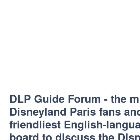
DLP Guide Forum - the m
Disneyland Paris fans and
friendliest English-lang
board to discuss the Disn