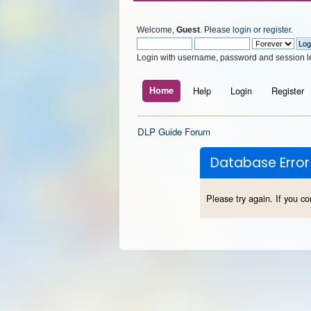
Welcome,
Guest
. Please
login
or
register
.
Login with username, password and session l
Home
Help
Login
Register
DLP Guide Forum
Database Error
Please try again. If you co