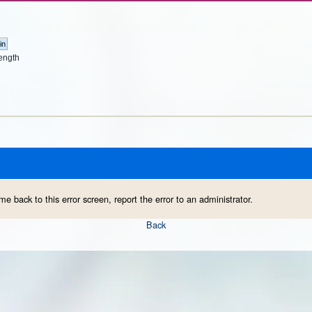
ength
me back to this error screen, report the error to an administrator.
Back