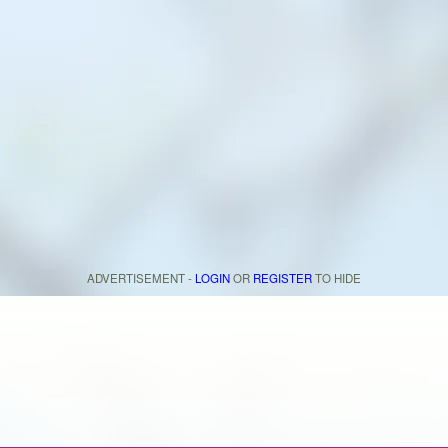
ADVERTISEMENT -
LOGIN
OR
REGISTER
TO HIDE