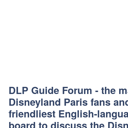
DLP Guide Forum - the m
Disneyland Paris fans and
friendliest English-lang
board to discuss the Disn