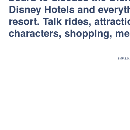
Disney Hotels and everyt
resort. Talk rides, attract
characters, shopping, m
SMF 2.0