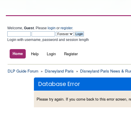
Welcome,
Guest
. Please
login
or
register
.
Login with username, password and session length
Home
Help
Login
Register
DLP Guide Forum
»
Disneyland Paris
»
Disneyland Paris News & Ru
Database Error
Please try again. If you come back to this error screen, re