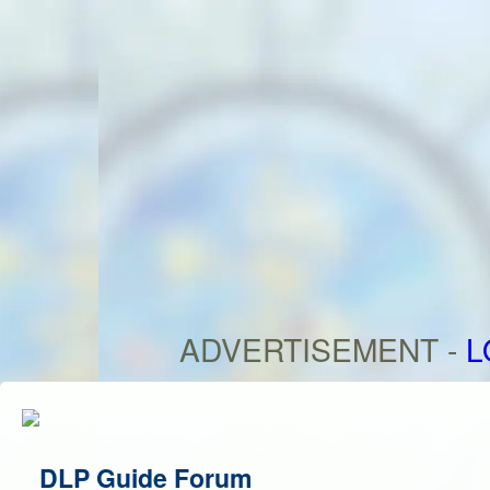
ADVERTISEMENT -
L