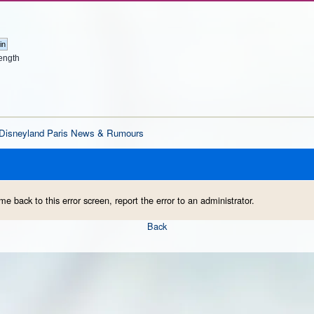
ength
Disneyland Paris News & Rumours
me back to this error screen, report the error to an administrator.
Back