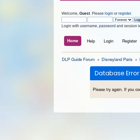
Welcome,
Guest
. Please
login
or
register
.
Login with username, password and session l
Home
Help
Login
Register
DLP Guide Forum
»
Disneyland Paris
»
Database Error
Please try again. If you co