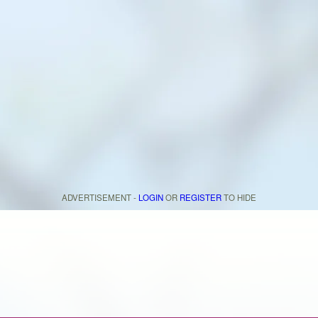
ADVERTISEMENT -
LOGIN
OR
REGISTER
TO HIDE