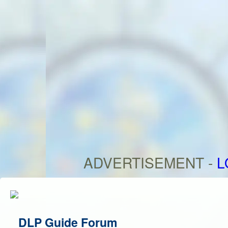
ADVERTISEMENT -
L