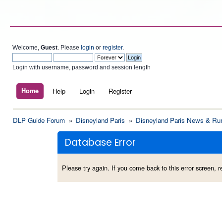
Welcome,
Guest
. Please
login
or
register
.
Login with username, password and session length
Home
Help
Login
Register
DLP Guide Forum
»
Disneyland Paris
»
Disneyland Paris News & Ru
Database Error
Please try again. If you come back to this error screen, re