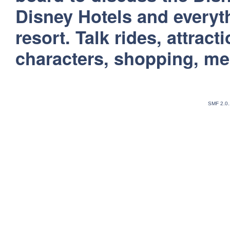
Disney Hotels and everyt
resort. Talk rides, attract
characters, shopping, m
SMF 2.0