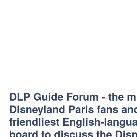
DLP Guide Forum - the m
Disneyland Paris fans and
friendliest English-lang
board to discuss the Disn