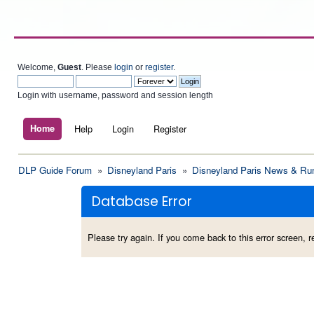
Welcome,
Guest
. Please
login
or
register
.
Login with username, password and session length
Home
Help
Login
Register
DLP Guide Forum
»
Disneyland Paris
»
Disneyland Paris News & Ru
Database Error
Please try again. If you come back to this error screen, re