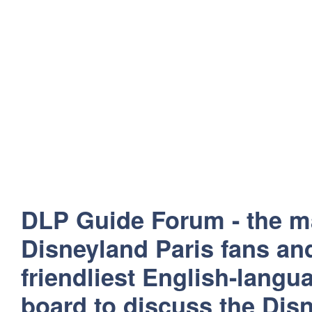
DLP Guide Forum - the m
Disneyland Paris fans and
friendliest English-lang
board to discuss the Disn