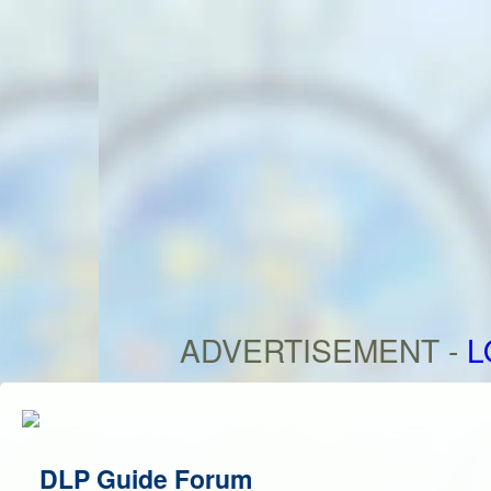
ADVERTISEMENT -
L