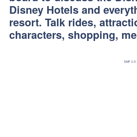
Disney Hotels and everyt
resort. Talk rides, attract
characters, shopping, m
SMF 2.0