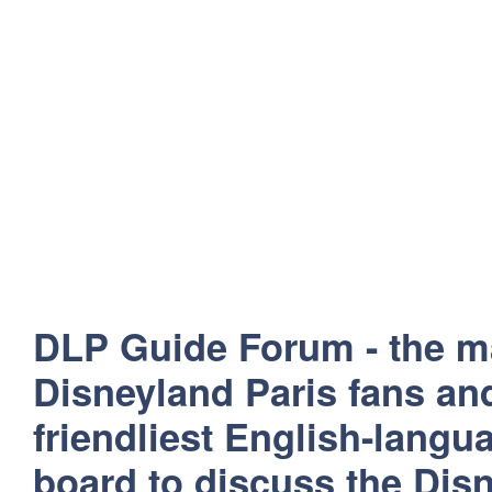
DLP Guide Forum - the m
Disneyland Paris fans and
friendliest English-lang
board to discuss the Disn