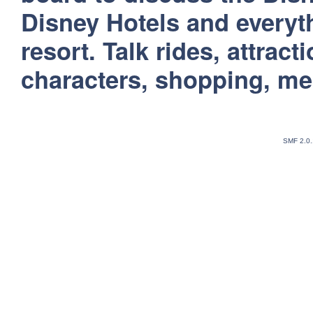
Disney Hotels and everyt
resort. Talk rides, attract
characters, shopping, m
SMF 2.0