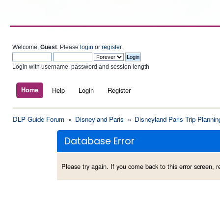
Welcome,
Guest
. Please
login
or
register
.
Login with username, password and session length
Home
Help
Login
Register
DLP Guide Forum
»
Disneyland Paris
»
Disneyland Paris Trip Plannin
Database Error
Please try again. If you come back to this error screen, re