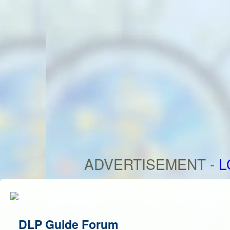
ADVERTISEMENT -
L