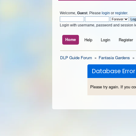
Welcome,
Guest
. Please
login
or
register
.
Login with username, password and session l
Home
Help
Login
Register
DLP Guide Forum
»
Fantasia Gardens
»
Database Error
Please try again. If you co