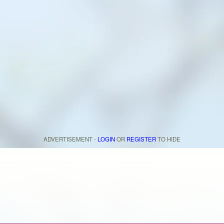
ADVERTISEMENT -
LOGIN
OR
REGISTER
TO HIDE