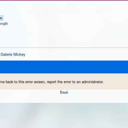
ength
Galerie Mickey
me back to this error screen, report the error to an administrator.
Back