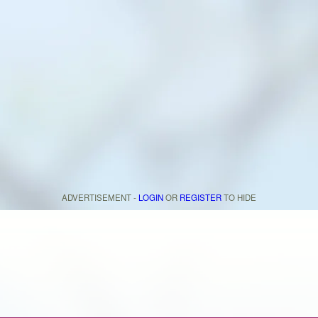
ADVERTISEMENT -
LOGIN
OR
REGISTER
TO HIDE