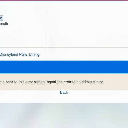
ength
Disneyland Paris Dining
me back to this error screen, report the error to an administrator.
Back