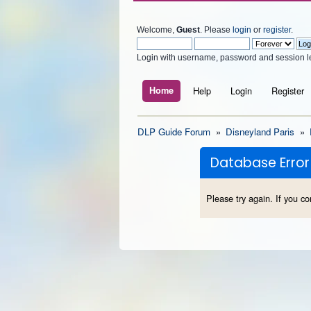
Welcome,
Guest
. Please
login
or
register
.
Login with username, password and session l
Home
Help
Login
Register
DLP Guide Forum
»
Disneyland Paris
»
Database Error
Please try again. If you co