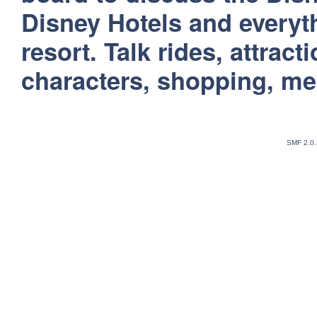
Disney Hotels and everyt
resort. Talk rides, attract
characters, shopping, m
SMF 2.0