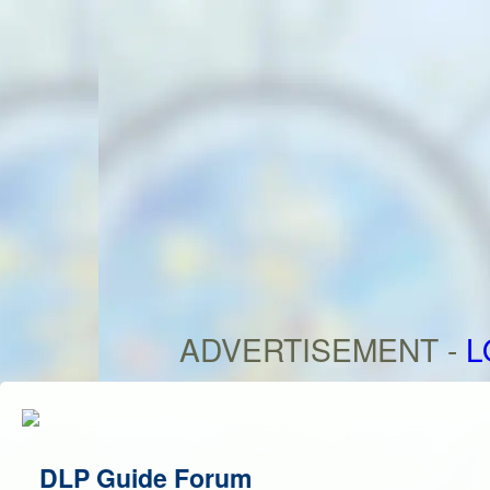
ADVERTISEMENT -
L