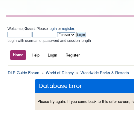
Welcome,
Guest
. Please
login
or
register
.
Login with username, password and session length
Home
Help
Login
Register
DLP Guide Forum
»
World of Disney
»
Worldwide Parks & Resorts
Database Error
Please try again. If you come back to this error screen, re