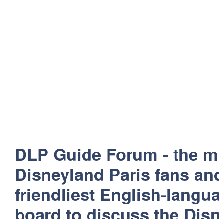
DLP Guide Forum - the m
Disneyland Paris fans and
friendliest English-lang
board to discuss the Disn