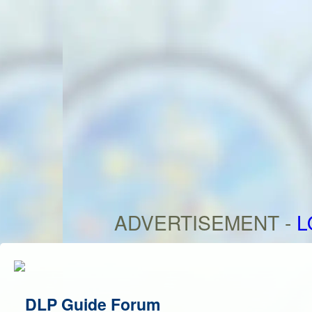
ADVERTISEMENT -
L