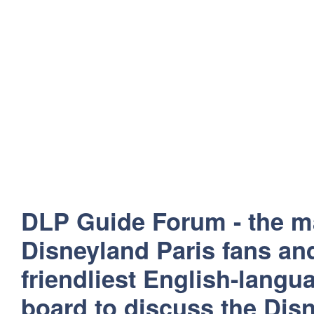
DLP Guide Forum - the m
Disneyland Paris fans and
friendliest English-lang
board to discuss the Disn