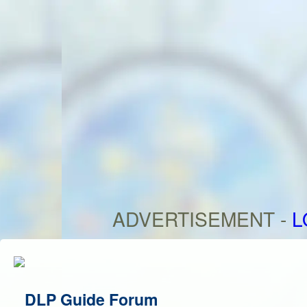
ADVERTISEMENT -
L