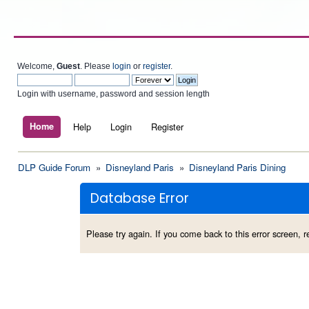
Welcome,
Guest
. Please
login
or
register
.
Login with username, password and session length
Home
Help
Login
Register
DLP Guide Forum
»
Disneyland Paris
»
Disneyland Paris Dining
Database Error
Please try again. If you come back to this error screen, re