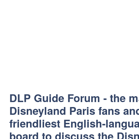
DLP Guide Forum - the m
Disneyland Paris fans and
friendliest English-lang
board to discuss the Disn