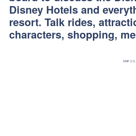
Disney Hotels and everyt
resort. Talk rides, attract
characters, shopping, m
SMF 2.0