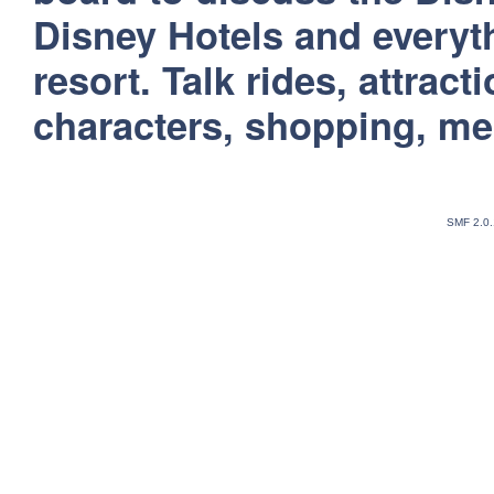
Disney Hotels and everyt
resort. Talk rides, attract
characters, shopping, m
SMF 2.0