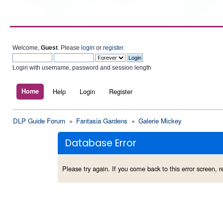
Welcome,
Guest
. Please
login
or
register
.
Login with username, password and session length
Home
Help
Login
Register
DLP Guide Forum
»
Fantasia Gardens
»
Galerie Mickey
Database Error
Please try again. If you come back to this error screen, re