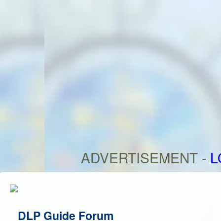
ADVERTISEMENT -
L