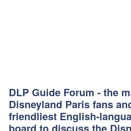
DLP Guide Forum - the m
Disneyland Paris fans and
friendliest English-lang
board to discuss the Disn