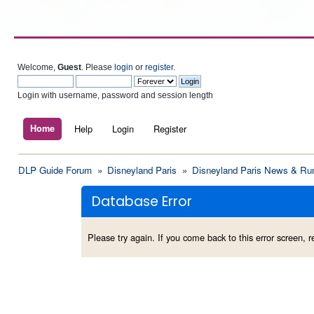
Welcome,
Guest
. Please
login
or
register
.
Login with username, password and session length
Home
Help
Login
Register
DLP Guide Forum
»
Disneyland Paris
»
Disneyland Paris News & Ru
Database Error
Please try again. If you come back to this error screen, re