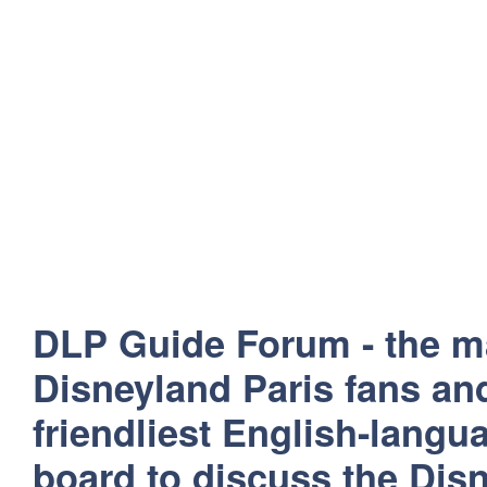
DLP Guide Forum - the m
Disneyland Paris fans and
friendliest English-lang
board to discuss the Disn