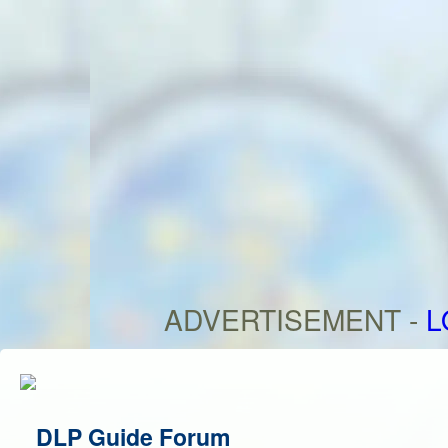
ADVERTISEMENT -
L