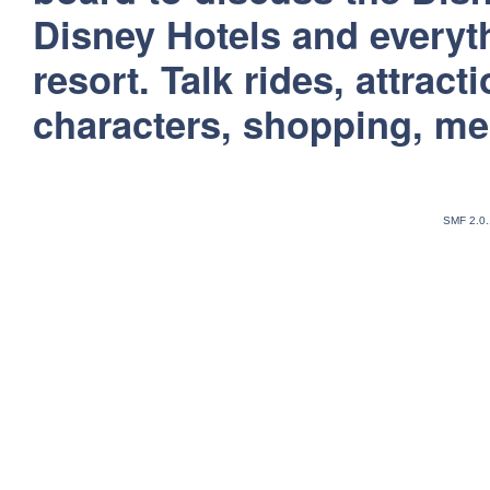
Disney Hotels and everyt
resort. Talk rides, attract
characters, shopping, m
SMF 2.0