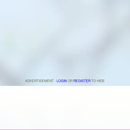
ADVERTISEMENT -
LOGIN
OR
REGISTER
TO HIDE