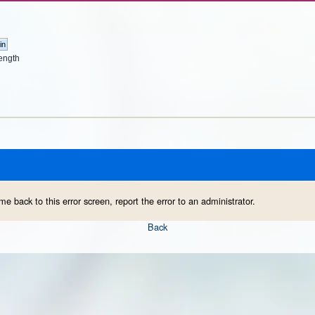
ength
me back to this error screen, report the error to an administrator.
Back