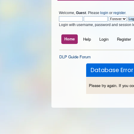
Welcome,
Guest
. Please
login
or
register
.
Login with username, password and session l
Home
Help
Login
Register
DLP Guide Forum
Database Error
Please try again. If you co