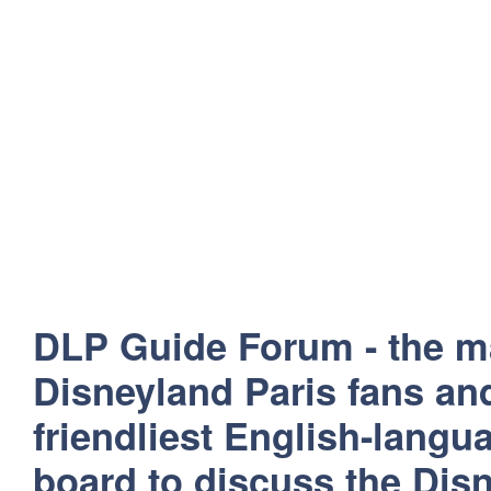
DLP Guide Forum - the m
Disneyland Paris fans and
friendliest English-lang
board to discuss the Disn