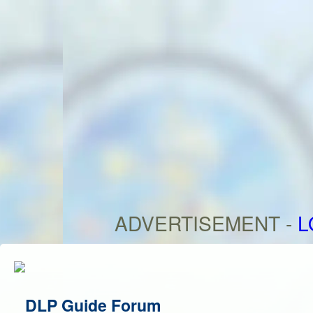
ADVERTISEMENT -
L