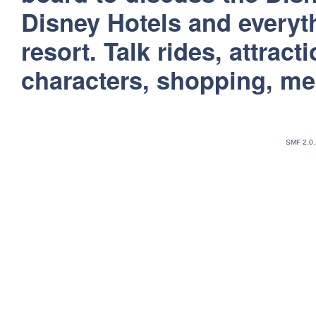
Disney Hotels and everyt
resort. Talk rides, attract
characters, shopping, m
SMF 2.0