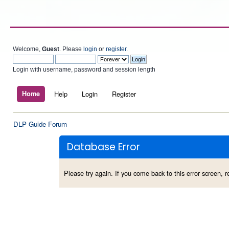
Welcome,
Guest
. Please
login
or
register
.
Login with username, password and session length
Home
Help
Login
Register
DLP Guide Forum
Database Error
Please try again. If you come back to this error screen, re