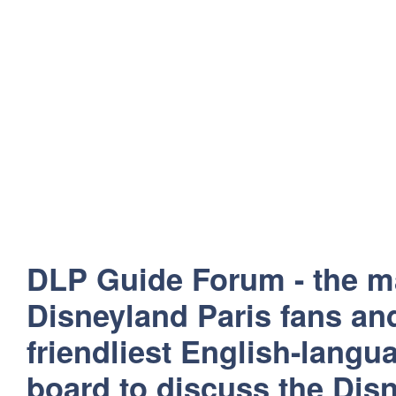
DLP Guide Forum - the m
Disneyland Paris fans and
friendliest English-lang
board to discuss the Disn