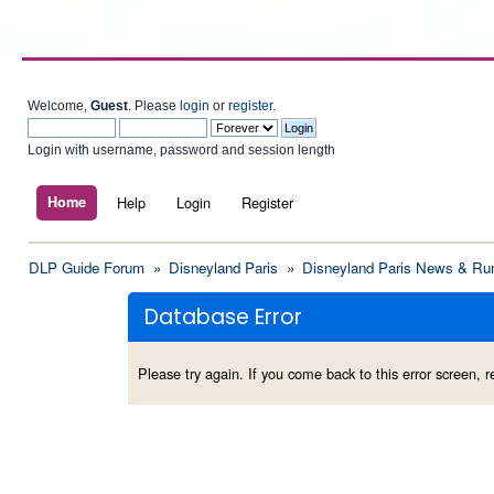
Welcome,
Guest
. Please
login
or
register
.
Login with username, password and session length
Home
Help
Login
Register
DLP Guide Forum
»
Disneyland Paris
»
Disneyland Paris News & Ru
Database Error
Please try again. If you come back to this error screen, re