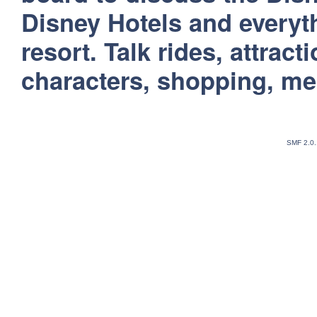
Disney Hotels and everyt
resort. Talk rides, attract
characters, shopping, m
SMF 2.0