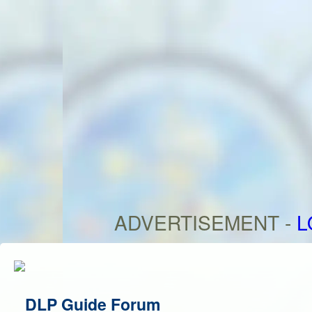
ADVERTISEMENT -
L