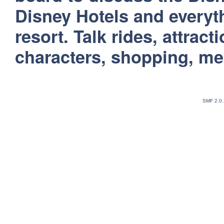
Disney Hotels and everyt
resort. Talk rides, attract
characters, shopping, m
SMF 2.0