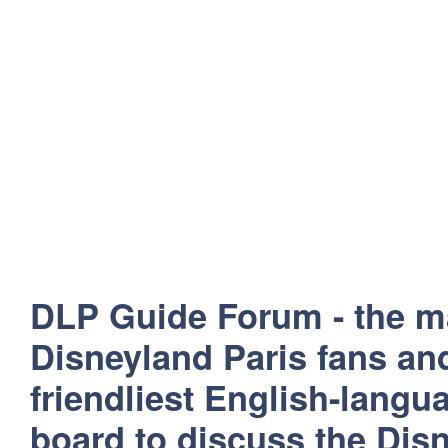
DLP Guide Forum - the m
Disneyland Paris fans and
friendliest English-lang
board to discuss the Disn