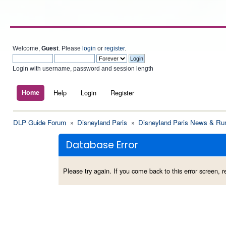
Welcome,
Guest
. Please
login
or
register
.
Login with username, password and session length
Home
Help
Login
Register
DLP Guide Forum
»
Disneyland Paris
»
Disneyland Paris News & Ru
Database Error
Please try again. If you come back to this error screen, re