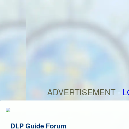
ADVERTISEMENT -
L