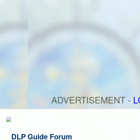
ADVERTISEMENT -
L