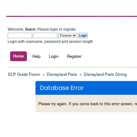
Welcome,
Guest
. Please
login
or
register
.
Login with username, password and session length
Home
Help
Login
Register
DLP Guide Forum
»
Disneyland Paris
»
Disneyland Paris Dining
Database Error
Please try again. If you come back to this error screen, re