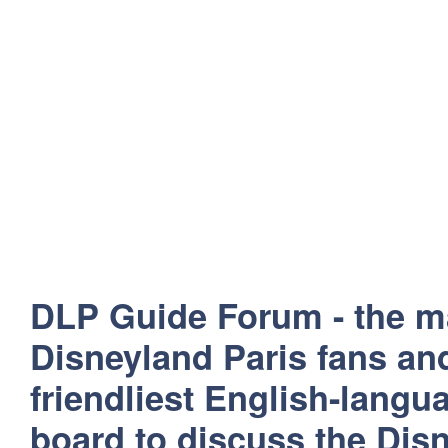
DLP Guide Forum - the m
Disneyland Paris fans and
friendliest English-lang
board to discuss the Disn