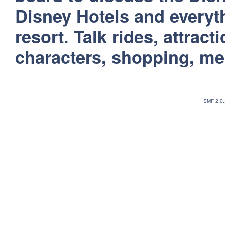
Disney Hotels and everyt
resort. Talk rides, attract
characters, shopping, m
SMF 2.0