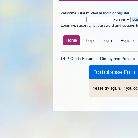
Welcome,
Guest
. Please
login
or
register
.
Login with username, password and session l
Home
Help
Login
Register
DLP Guide Forum
»
Disneyland Paris
»
Database Error
Please try again. If you co