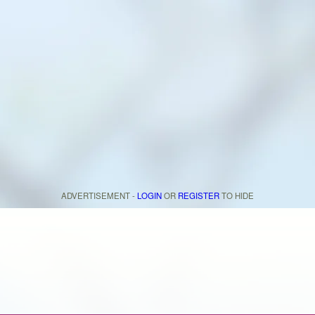
ADVERTISEMENT -
LOGIN
OR
REGISTER
TO HIDE