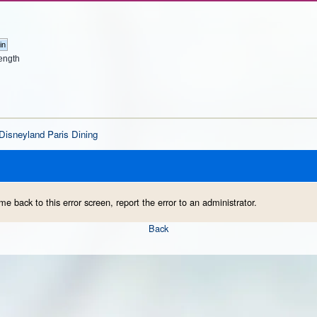
ength
Disneyland Paris Dining
me back to this error screen, report the error to an administrator.
Back