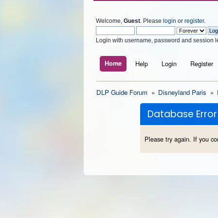
Welcome,
Guest
. Please
login
or
register
.
Login with username, password and session l
Home
Help
Login
Register
DLP Guide Forum
»
Disneyland Paris
»
Database Error
Please try again. If you co