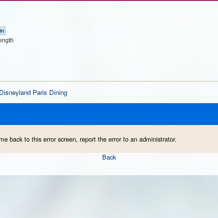
ength
Disneyland Paris Dining
me back to this error screen, report the error to an administrator.
Back