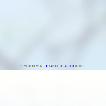
ADVERTISEMENT -
LOGIN
OR
REGISTER
TO HIDE