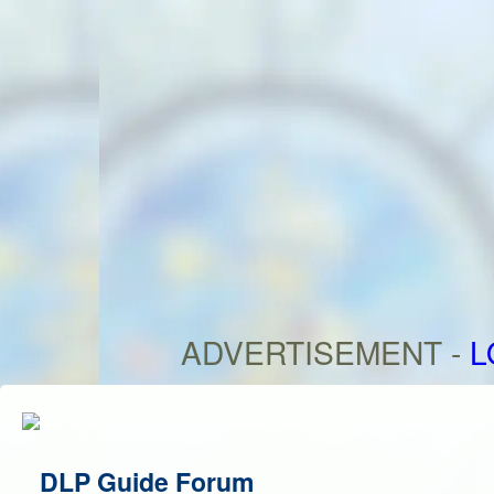
ADVERTISEMENT -
L