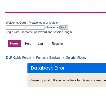
Welcome,
Guest
. Please
login
or
register
.
Login with username, password and session length
Home
Help
Login
Register
DLP Guide Forum
»
Fantasia Gardens
»
Galerie Mickey
Database Error
Please try again. If you come back to this error screen, re