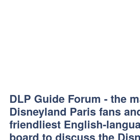
DLP Guide Forum - the m
Disneyland Paris fans and
friendliest English-lang
board to discuss the Disn