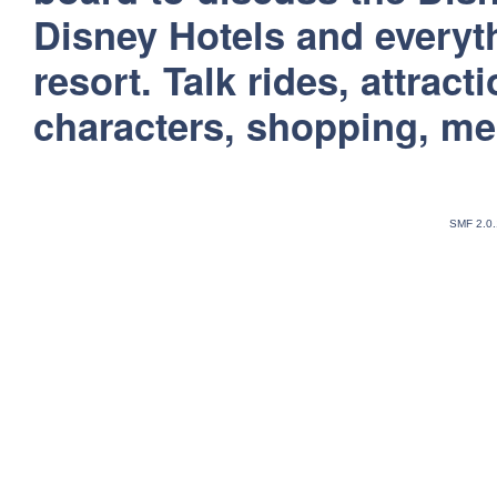
Disney Hotels and everyt
resort. Talk rides, attract
characters, shopping, m
SMF 2.0