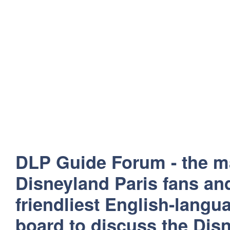
DLP Guide Forum - the m
Disneyland Paris fans and
friendliest English-lang
board to discuss the Disn