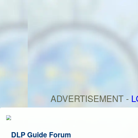
ADVERTISEMENT -
L