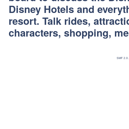
Disney Hotels and everyt
resort. Talk rides, attract
characters, shopping, m
SMF 2.0