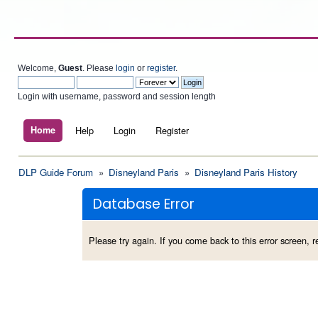
Welcome,
Guest
. Please
login
or
register
.
Login with username, password and session length
Home
Help
Login
Register
DLP Guide Forum
»
Disneyland Paris
»
Disneyland Paris History
Database Error
Please try again. If you come back to this error screen, re