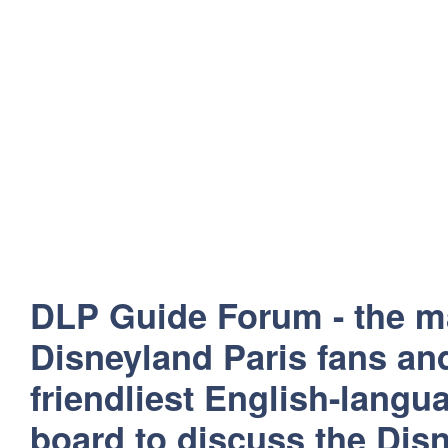
DLP Guide Forum - the m
Disneyland Paris fans and
friendliest English-lang
board to discuss the Disn