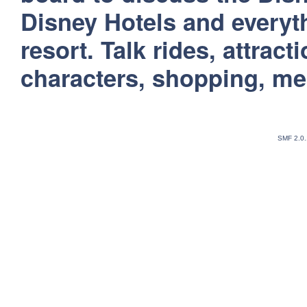
Disney Hotels and everyt
resort. Talk rides, attract
characters, shopping, m
SMF 2.0