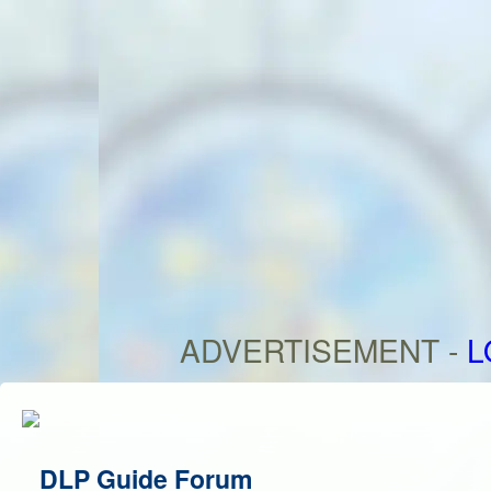
ADVERTISEMENT -
L