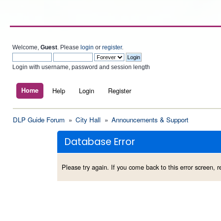
Welcome,
Guest
. Please
login
or
register
.
Login with username, password and session length
Home
Help
Login
Register
DLP Guide Forum
»
City Hall
»
Announcements & Support
Database Error
Please try again. If you come back to this error screen, re