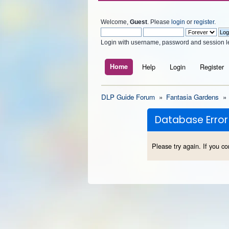
Welcome,
Guest
. Please
login
or
register
.
Login with username, password and session l
Home
Help
Login
Register
DLP Guide Forum
»
Fantasia Gardens
»
Database Error
Please try again. If you co