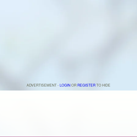
ADVERTISEMENT -
LOGIN
OR
REGISTER
TO HIDE