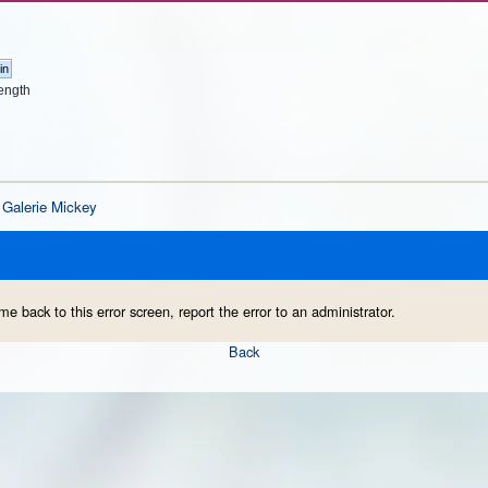
ength
Galerie Mickey
me back to this error screen, report the error to an administrator.
Back