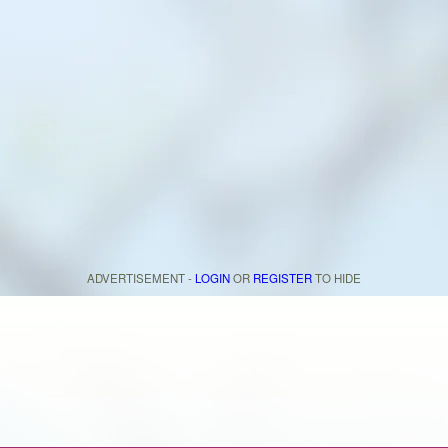
ADVERTISEMENT -
LOGIN
OR
REGISTER
TO HIDE