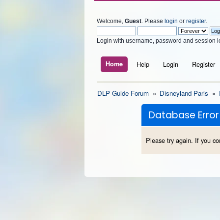
Welcome,
Guest
. Please
login
or
register
.
Login with username, password and session l
Home
Help
Login
Register
DLP Guide Forum
»
Disneyland Paris
»
Database Error
Please try again. If you co