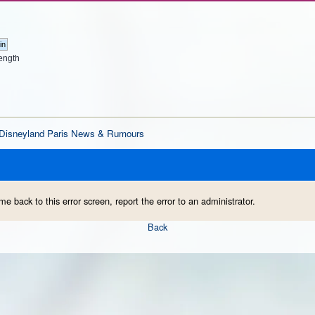
ength
Disneyland Paris News & Rumours
me back to this error screen, report the error to an administrator.
Back