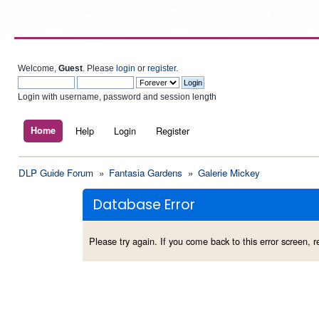
Welcome,
Guest
. Please
login
or
register
.
Login with username, password and session length
Home
Help
Login
Register
DLP Guide Forum
»
Fantasia Gardens
»
Galerie Mickey
Database Error
Please try again. If you come back to this error screen, re