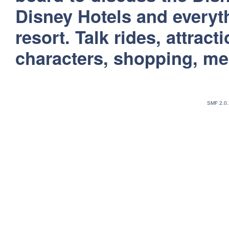
Disney Hotels and everyt
resort. Talk rides, attract
characters, shopping, m
SMF 2.0