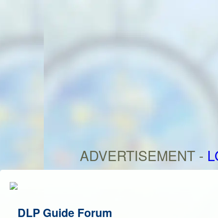
ADVERTISEMENT -
L