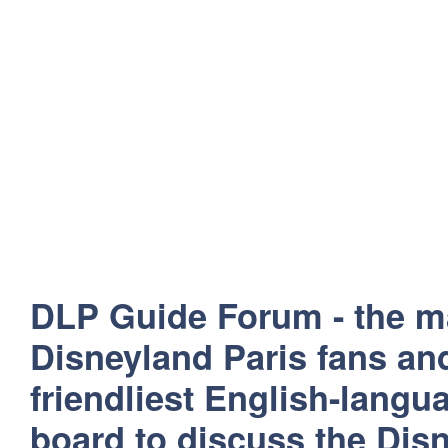
DLP Guide Forum - the m
Disneyland Paris fans and
friendliest English-lang
board to discuss the Disn