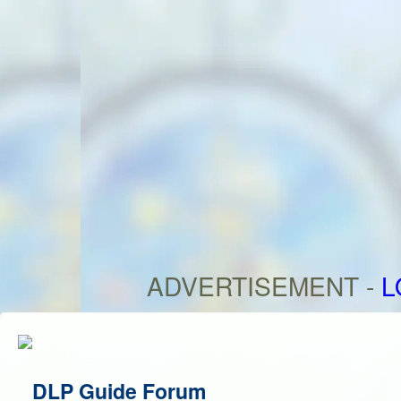
ADVERTISEMENT -
L