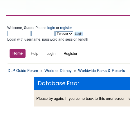
Welcome,
Guest
. Please
login
or
register
.
Login with username, password and session length
Home
Help
Login
Register
DLP Guide Forum
»
World of Disney
»
Worldwide Parks & Resorts
Database Error
Please try again. If you come back to this error screen, re