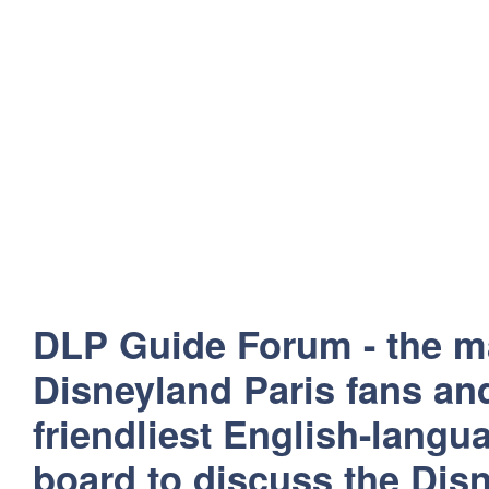
DLP Guide Forum - the m
Disneyland Paris fans and
friendliest English-lang
board to discuss the Disn