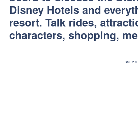
Disney Hotels and everyt
resort. Talk rides, attract
characters, shopping, m
SMF 2.0