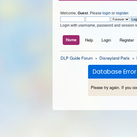
Welcome,
Guest
. Please
login
or
register
.
Login with username, password and session l
Home
Help
Login
Register
DLP Guide Forum
»
Disneyland Paris
»
Database Error
Please try again. If you co