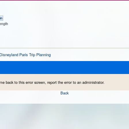
ength
Disneyland Paris Trip Planning
me back to this error screen, report the error to an administrator.
Back