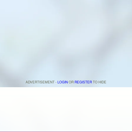
ADVERTISEMENT -
LOGIN
OR
REGISTER
TO HIDE