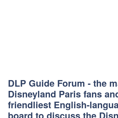
DLP Guide Forum - the m
Disneyland Paris fans and
friendliest English-lang
board to discuss the Disn