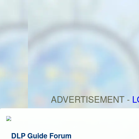
ADVERTISEMENT -
L