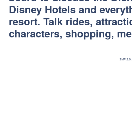
Disney Hotels and everyt
resort. Talk rides, attract
characters, shopping, m
SMF 2.0