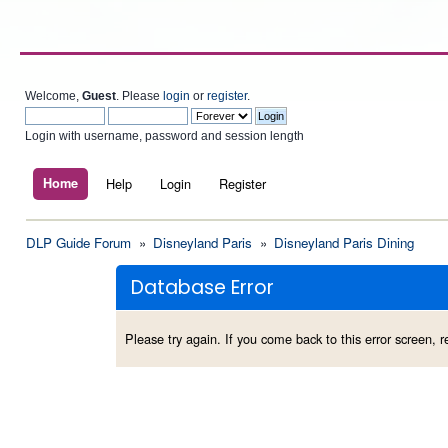
Welcome,
Guest
. Please
login
or
register
.
Login with username, password and session length
Home
Help
Login
Register
DLP Guide Forum
»
Disneyland Paris
»
Disneyland Paris Dining
Database Error
Please try again. If you come back to this error screen, re