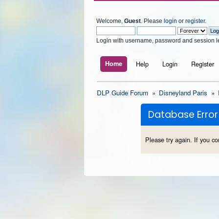
Welcome,
Guest
. Please
login
or
register
.
Login with username, password and session l
Home
Help
Login
Register
DLP Guide Forum
»
Disneyland Paris
»
Database Error
Please try again. If you co