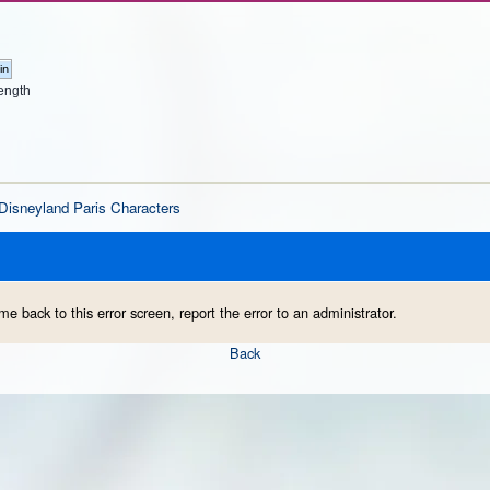
ength
Disneyland Paris Characters
me back to this error screen, report the error to an administrator.
Back