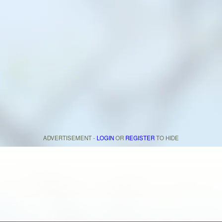
ADVERTISEMENT -
LOGIN
OR
REGISTER
TO HIDE