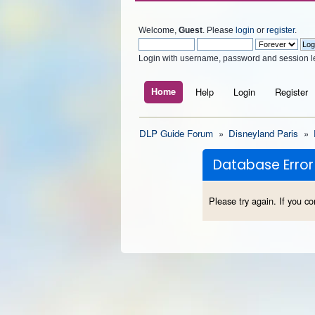
Welcome,
Guest
. Please
login
or
register
.
Login with username, password and session l
Home
Help
Login
Register
DLP Guide Forum
»
Disneyland Paris
»
Database Error
Please try again. If you co