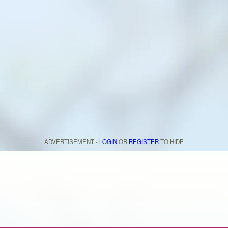
ADVERTISEMENT -
LOGIN
OR
REGISTER
TO HIDE