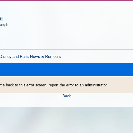
ength
Disneyland Paris News & Rumours
me back to this error screen, report the error to an administrator.
Back