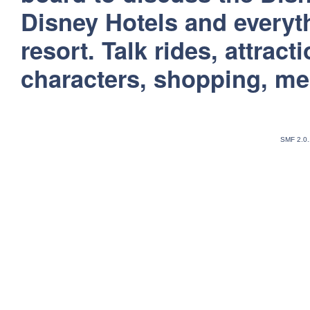
Disney Hotels and everyt
resort. Talk rides, attract
characters, shopping, m
SMF 2.0