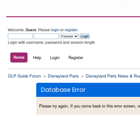
Welcome,
Guest
. Please
login
or
register
.
Login with username, password and session length
Home
Help
Login
Register
DLP Guide Forum
»
Disneyland Paris
»
Disneyland Paris News & Ru
Database Error
Please try again. If you come back to this error screen, re