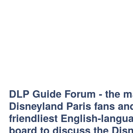
DLP Guide Forum - the m
Disneyland Paris fans and
friendliest English-lang
board to discuss the Disn