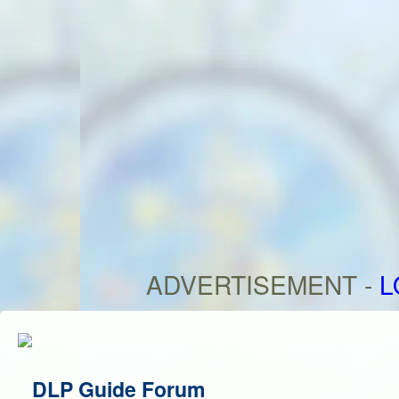
ADVERTISEMENT -
L