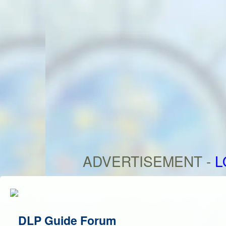
ADVERTISEMENT -
L