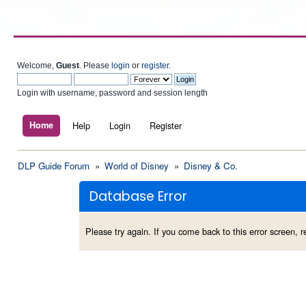
Welcome,
Guest
. Please
login
or
register
.
Login with username, password and session length
Home
Help
Login
Register
DLP Guide Forum
»
World of Disney
»
Disney & Co.
Database Error
Please try again. If you come back to this error screen, re