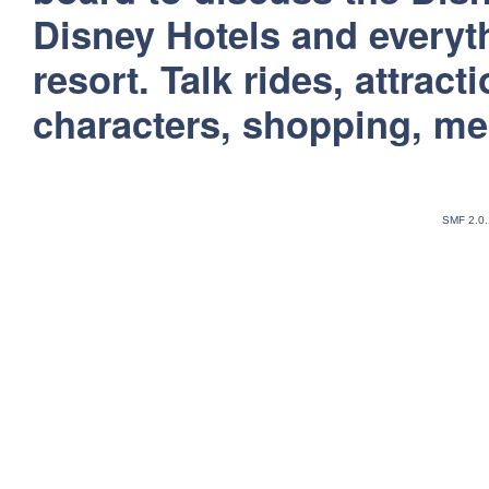
Disney Hotels and everyt
resort. Talk rides, attract
characters, shopping, m
SMF 2.0