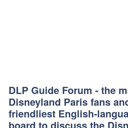
DLP Guide Forum - the m
Disneyland Paris fans and
friendliest English-lang
board to discuss the Disn