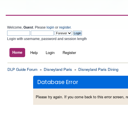
Welcome,
Guest
. Please
login
or
register
.
Login with username, password and session length
Home
Help
Login
Register
DLP Guide Forum
»
Disneyland Paris
»
Disneyland Paris Dining
Database Error
Please try again. If you come back to this error screen, re