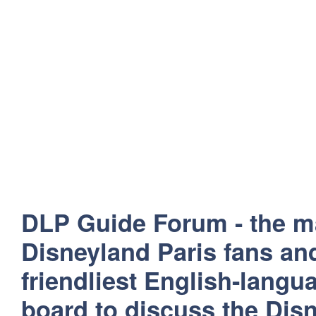
DLP Guide Forum - the m
Disneyland Paris fans and
friendliest English-lang
board to discuss the Disn