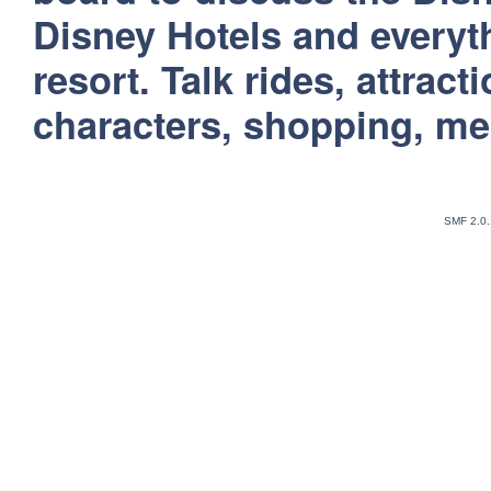
Disney Hotels and everyt
resort. Talk rides, attract
characters, shopping, m
SMF 2.0