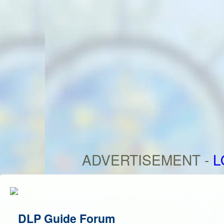
ADVERTISEMENT -
L