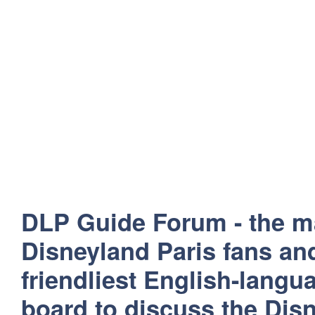
DLP Guide Forum - the m
Disneyland Paris fans and
friendliest English-lang
board to discuss the Disn