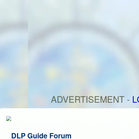
ADVERTISEMENT -
L