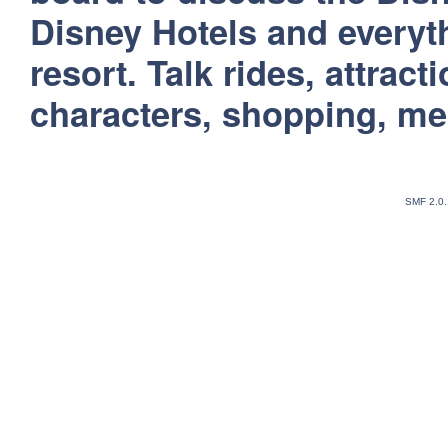
Disney Hotels and everyt
resort. Talk rides, attract
characters, shopping, m
SMF 2.0