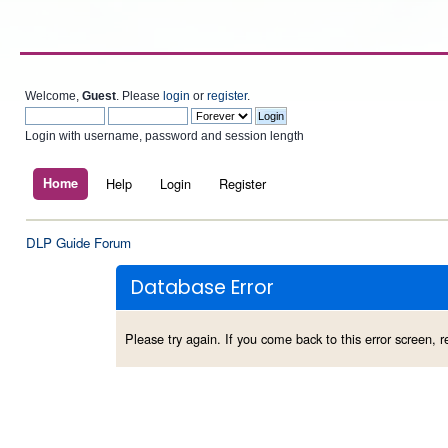
Welcome,
Guest
. Please
login
or
register
.
Login with username, password and session length
Home
Help
Login
Register
DLP Guide Forum
Database Error
Please try again. If you come back to this error screen, re