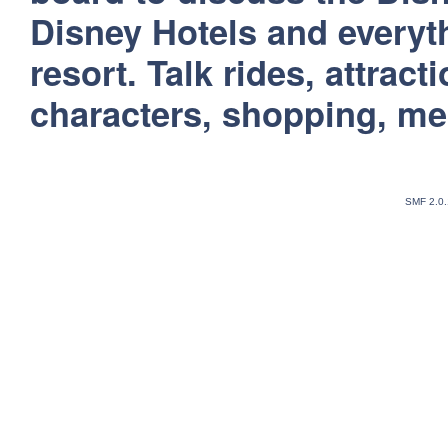
Disney Hotels and everyt
resort. Talk rides, attract
characters, shopping, m
SMF 2.0