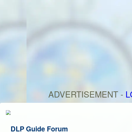
ADVERTISEMENT -
L