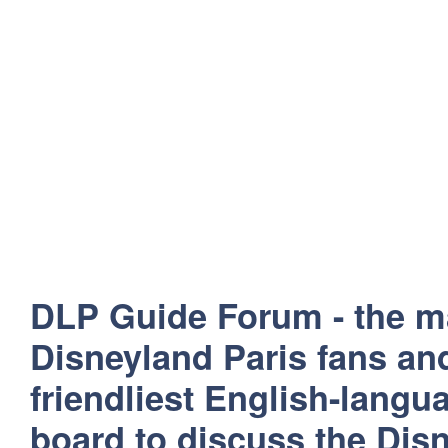
DLP Guide Forum - the m
Disneyland Paris fans and
friendliest English-lang
board to discuss the Disn