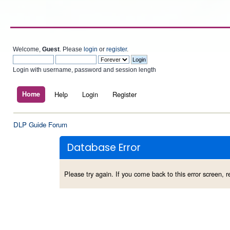
Welcome,
Guest
. Please
login
or
register
.
Login with username, password and session length
Home
Help
Login
Register
DLP Guide Forum
Database Error
Please try again. If you come back to this error screen, re